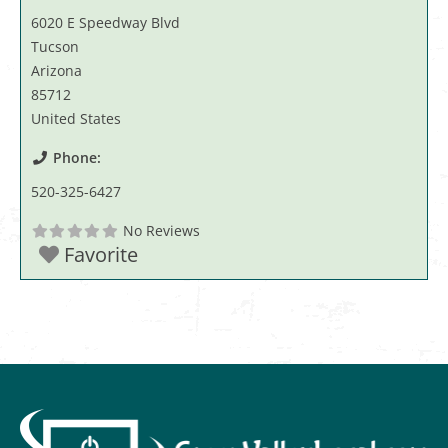
6020 E Speedway Blvd
Tucson
Arizona
85712
United States
Phone:
520-325-6427
No Reviews
Favorite