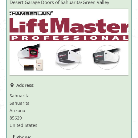
Desert Garage Doors of Sahuarita/Green Valley
Address:
Sahuarita
Sahuarita
Arizona
85629
United States
Phone: