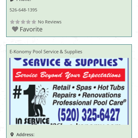
526-648-1395
No Reviews
Favorite
E-Konomy Pool Service & Supplies
Address: