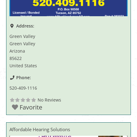
Address:
Green Valley
Green Valley
Arizona
85622
United States
Phone:
520-409-1116
No Reviews
Favorite
Affordable Hearing Solutions