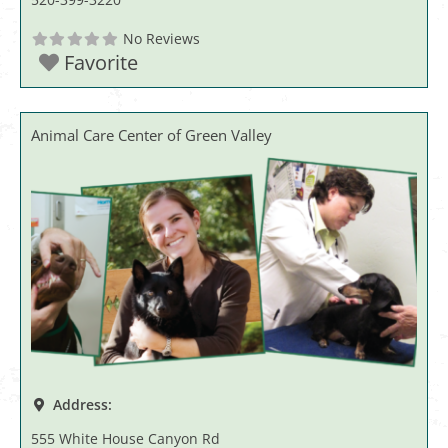
No Reviews
Favorite
Animal Care Center of Green Valley
Address:
555 White House Canyon Rd