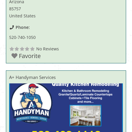
Arizona
85757
United States
Phone:
520-740-1050
No Reviews
Favorite
A+ Handyman Services