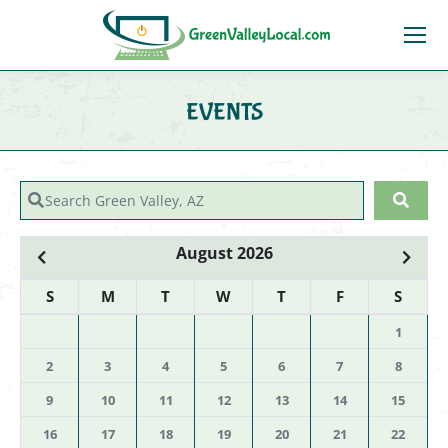
EVENTS
You are here:
Search Green Valley, AZ
Sear
August 2026
S
M
T
W
T
F
S
1
2
3
4
5
6
7
8
9
10
11
12
13
14
15
16
17
18
19
20
21
22