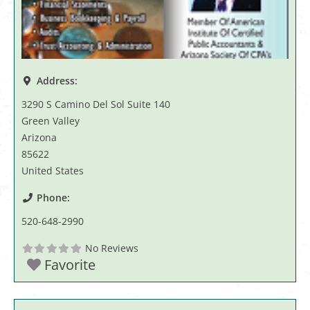
Address:
3290 S Camino Del Sol Suite 140
Green Valley
Arizona
85622
United States
Phone:
520-648-2990
No Reviews
Favorite