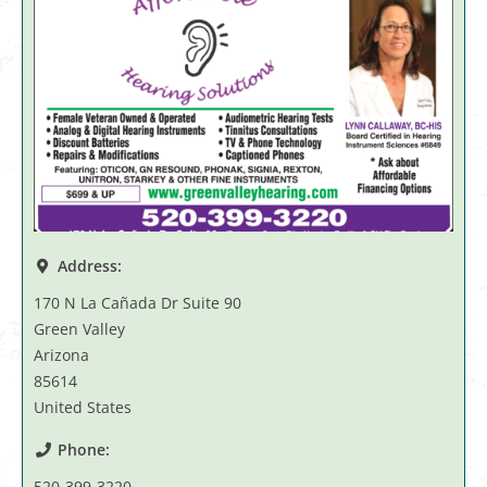
Address:
170 N La Cañada Dr Suite 90
Green Valley
Arizona
85614
United States
Phone:
520-399-3220