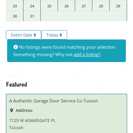
23
24
25
26
27
28
29
30
31
Event Date
Today
No listings were found matching your selection.
Something missing? Why not
add a listing?
.
Featured
A Authentic Garage Door Service Co-Tucson
Address:
7129 W ADAMSGATE PL
Tucson