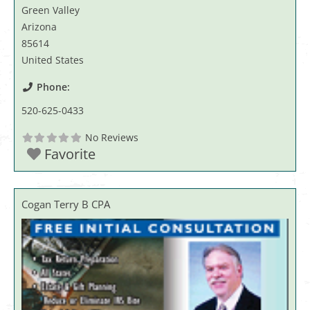
Green Valley
Arizona
85614
United States
Phone:
520-625-0433
No Reviews
Favorite
Cogan Terry B CPA