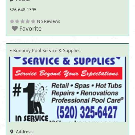
526-648-1395
No Reviews
Favorite
E-Konomy Pool Service & Supplies
Address: