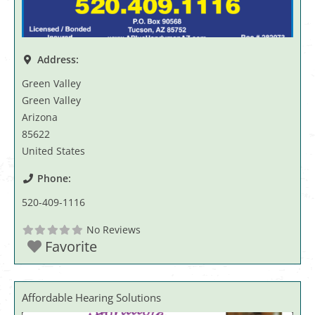
Address:
Green Valley
Green Valley
Arizona
85622
United States
Phone:
520-409-1116
No Reviews
Favorite
Affordable Hearing Solutions