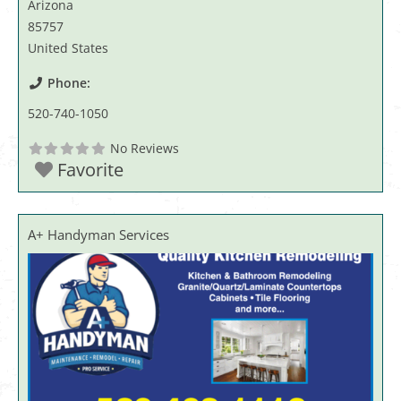
Arizona
85757
United States
Phone:
520-740-1050
No Reviews
Favorite
A+ Handyman Services