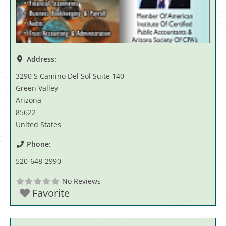
Address:
3290 S Camino Del Sol Suite 140
Green Valley
Arizona
85622
United States
Phone:
520-648-2990
No Reviews
Favorite