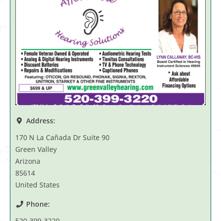
Address:
170 N La Cañada Dr Suite 90
Green Valley
Arizona
85614
United States
Phone:
520-399-3220