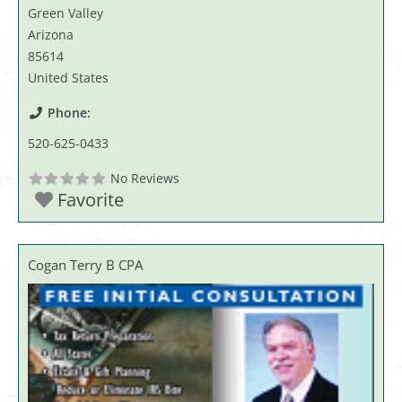
Green Valley
Arizona
85614
United States
Phone:
520-625-0433
No Reviews
Favorite
Cogan Terry B CPA