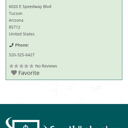
6020 E Speedway Blvd
Tucson
Arizona
85712
United States
Phone:
520-325-6427
No Reviews
Favorite