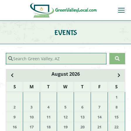
EVENTS
You are here:
Search Green Valley, AZ
Sear
August 2026
S
M
T
W
T
F
S
1
2
3
4
5
6
7
8
9
10
11
12
13
14
15
16
17
18
19
20
21
22