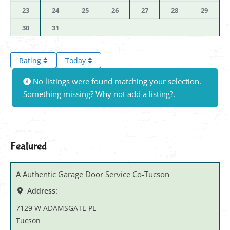
23
24
25
26
27
28
29
30
31
Rating
Today
No listings were found matching your selection.
Something missing? Why not
add a listing?
.
Featured
A Authentic Garage Door Service Co-Tucson
Address:
7129 W ADAMSGATE PL
Tucson