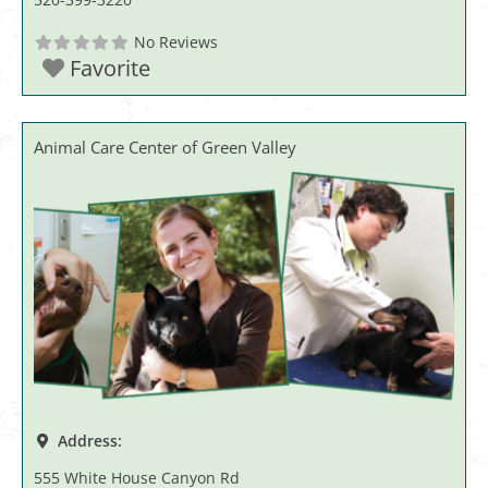
No Reviews
Favorite
Animal Care Center of Green Valley
Address:
555 White House Canyon Rd