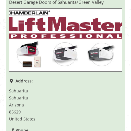
Desert Garage Doors of Sahuarita/Green Valley
Address:
Sahuarita
Sahuarita
Arizona
85629
United States
Phone: