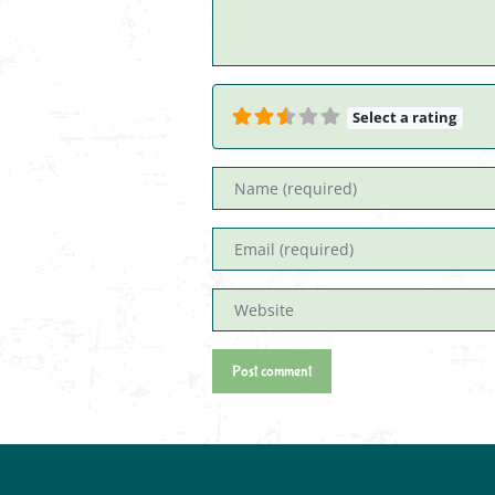
Select a rating
Name
Email
Website
Post comment