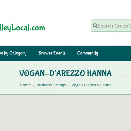
Search Green Valley, AZ
e by Category
Browse Events
Community
VOGAN-D'AREZZO HANNA
You are here:
Home
Business Listings
Vogan-D'arezzo Hanna