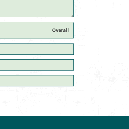
Overall