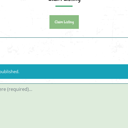
Claim Listing
published.