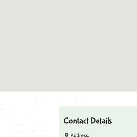
Contact Details
Address: