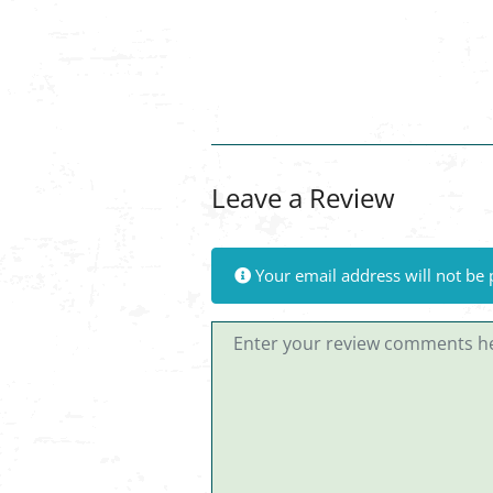
Leave a Review
Your email address will not be 
Review text