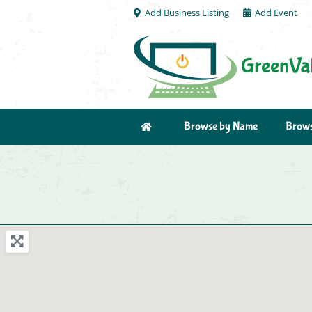
Add Business Listing
Add Event
Browse by Name
Brows