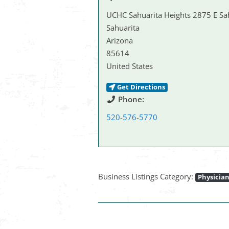
UCHC Sahuarita Heights 2875 E Sa
Sahuarita
Arizona
85614
United States
Get Directions
Phone:
520-576-5770
Business Listings Category:
Physicia