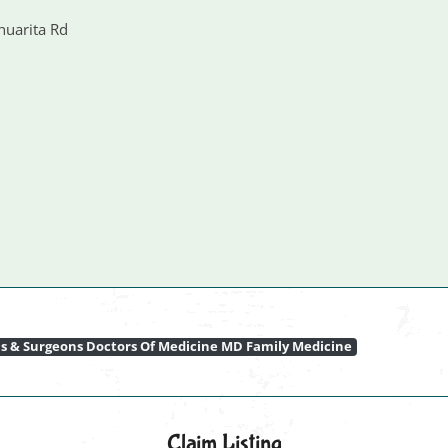
huarita Rd
ns & Surgeons Doctors Of Medicine MD Family Medicine
Claim Listing