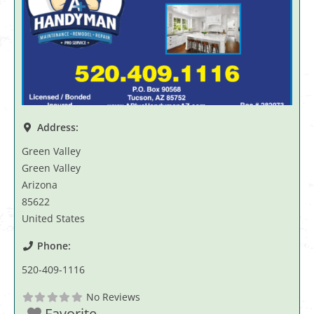
Address:
Green Valley
Green Valley
Arizona
85622
United States
Phone:
520-409-1116
No Reviews
Favorite