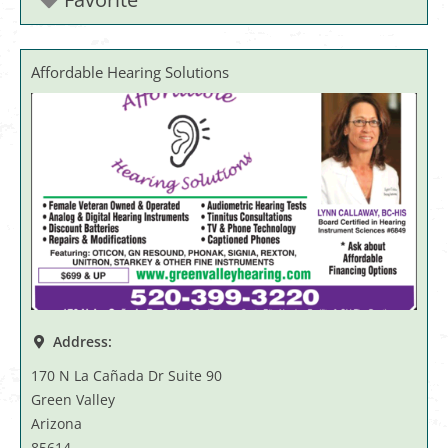
Affordable Hearing Solutions
Address:
170 N La Cañada Dr Suite 90
Green Valley
Arizona
85614