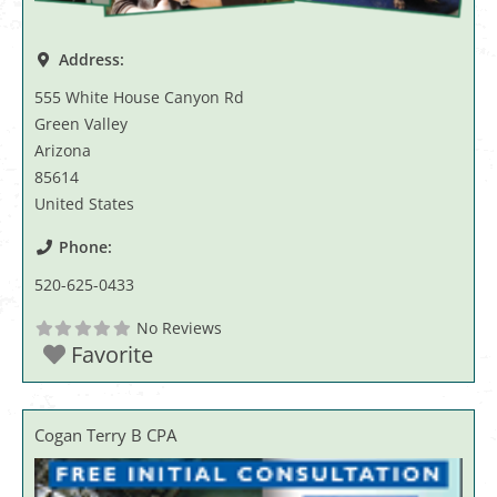
Address:
555 White House Canyon Rd
Green Valley
Arizona
85614
United States
Phone:
520-625-0433
No Reviews
Favorite
Cogan Terry B CPA