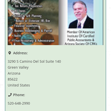
Address:
3290 S Camino Del Sol Suite 140
Green Valley
Arizona
85622
United States
Phone:
520-648-2990