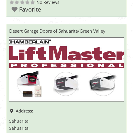
No Reviews
Favorite
Desert Garage Doors of Sahuarita/Green Valley
Address:
Sahuarita
Sahuarita