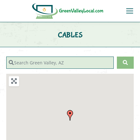
CABLES
You are here:
Search Green Valley, AZ
Sear