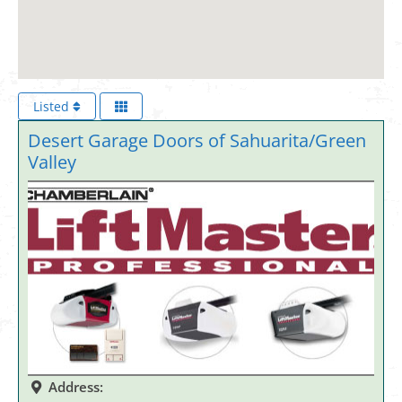
Listed
Desert Garage Doors of Sahuarita/Green
Valley
Address: