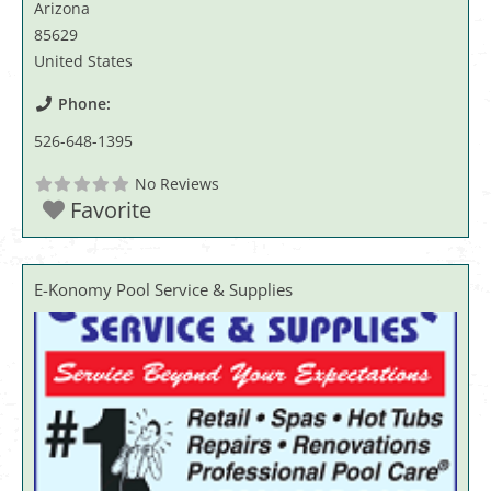
Arizona
85629
United States
Phone:
526-648-1395
No Reviews
Favorite
E-Konomy Pool Service & Supplies