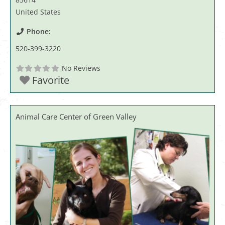
United States
Phone:
520-399-3220
No Reviews
Favorite
Animal Care Center of Green Valley