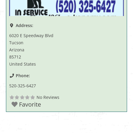
Address:
6020 E Speedway Blvd
Tucson
Arizona
85712
United States
Phone:
520-325-6427
No Reviews
Favorite