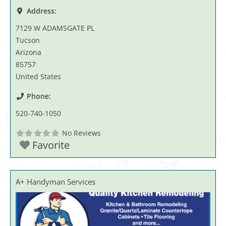
Address:
7129 W ADAMSGATE PL
Tucson
Arizona
85757
United States
Phone:
520-740-1050
No Reviews
Favorite
A+ Handyman Services