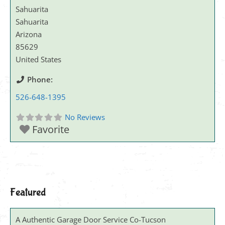
Sahuarita
Sahuarita
Arizona
85629
United States
Phone:
526-648-1395
No Reviews
Favorite
Featured
A Authentic Garage Door Service Co-Tucson