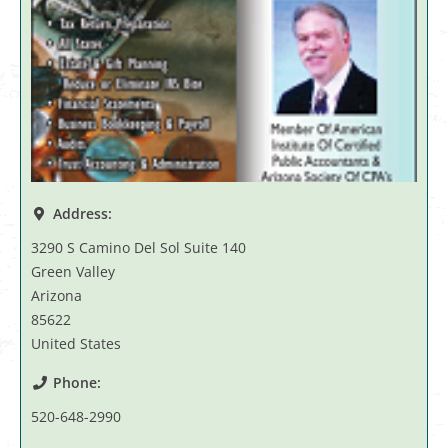
Address:
3290 S Camino Del Sol Suite 140
Green Valley
Arizona
85622
United States
Phone:
520-648-2990