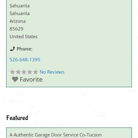
Sahuarita
Sahuarita
Arizona
85629
United States
Phone:
526-648-1395
No Reviews
Favorite
Featured
A Authentic Garage Door Service Co-Tucson