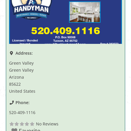
Address:
Green Valley
Green Valley
Arizona
85622
United States
Phone:
520-409-1116
No Reviews
Favorite