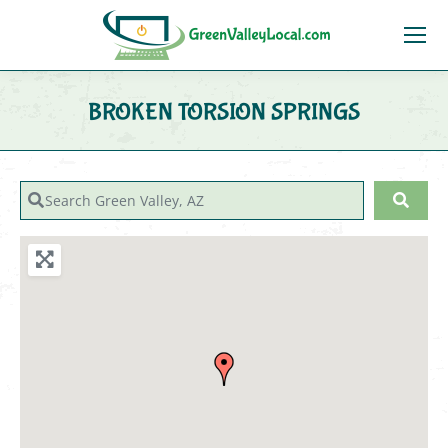
BROKEN TORSION SPRINGS
You are here:
Search Green Valley, AZ
Sear