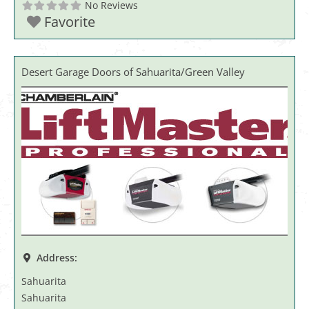
No Reviews
Favorite
Desert Garage Doors of Sahuarita/Green Valley
Address:
Sahuarita
Sahuarita