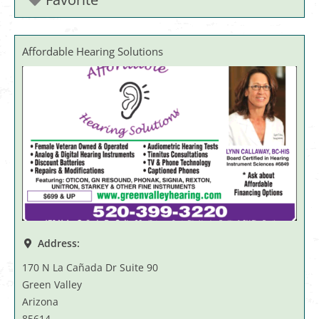
Affordable Hearing Solutions
Address:
170 N La Cañada Dr Suite 90
Green Valley
Arizona
85614