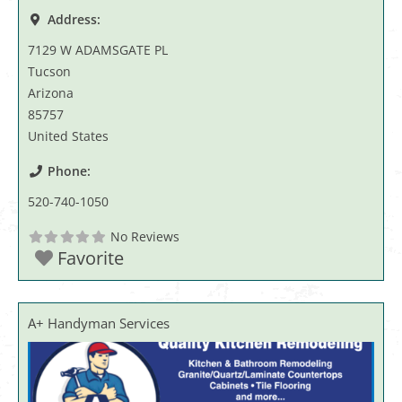
Address:
7129 W ADAMSGATE PL
Tucson
Arizona
85757
United States
Phone:
520-740-1050
No Reviews
Favorite
A+ Handyman Services