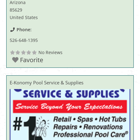
Arizona
85629
United States
Phone:
526-648-1395
No Reviews
Favorite
E-Konomy Pool Service & Supplies