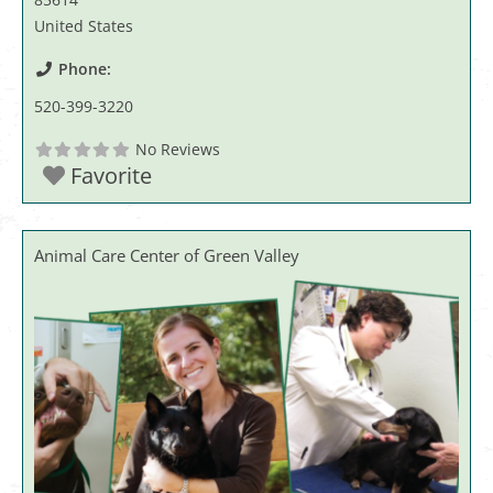
United States
Phone:
520-399-3220
No Reviews
Favorite
Animal Care Center of Green Valley