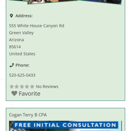
Address:
555 White House Canyon Rd
Green Valley
Arizona
85614
United States
Phone:
520-625-0433
No Reviews
Favorite
Cogan Terry B CPA