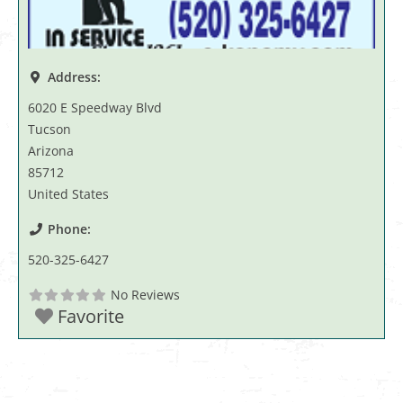
Address:
6020 E Speedway Blvd
Tucson
Arizona
85712
United States
Phone:
520-325-6427
No Reviews
Favorite