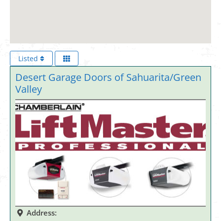
Listed
Desert Garage Doors of Sahuarita/Green
Valley
Address: