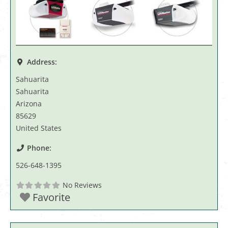
Address:
Sahuarita
Sahuarita
Arizona
85629
United States
Phone:
526-648-1395
No Reviews
Favorite