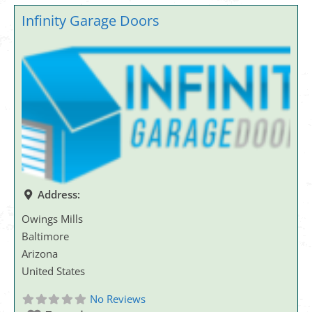
Infinity Garage Doors
Address:
Owings Mills
Baltimore
Arizona
United States
No Reviews