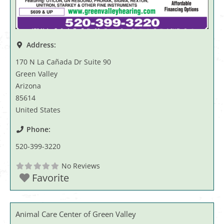
Address:
170 N La Cañada Dr Suite 90
Green Valley
Arizona
85614
United States
Phone:
520-399-3220
No Reviews
Favorite
Animal Care Center of Green Valley