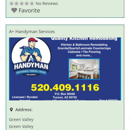
No Reviews
Favorite
A+ Handyman Services
Address:
Green Valley
Green Valley