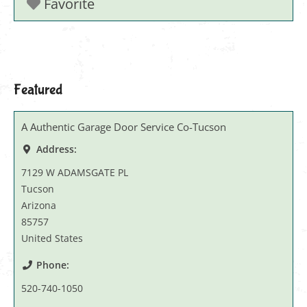
Favorite
Featured
A Authentic Garage Door Service Co-Tucson
Address:
7129 W ADAMSGATE PL
Tucson
Arizona
85757
United States
Phone:
520-740-1050