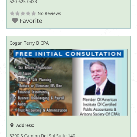
520-625-0433
No Reviews
Favorite
Cogan Terry B CPA
Address:
3290 S Camino Del Sol Suite 140