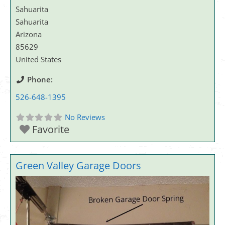
Sahuarita
Sahuarita
Arizona
85629
United States
Phone:
526-648-1395
No Reviews
Favorite
Green Valley Garage Doors