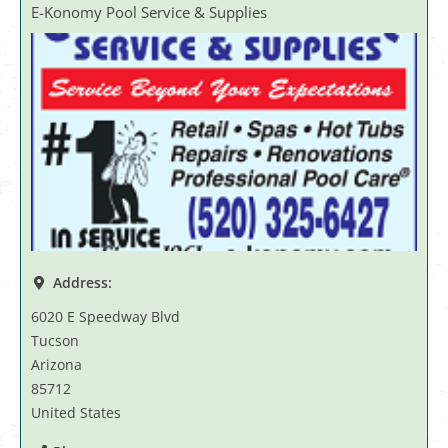
E-Konomy Pool Service & Supplies
Address:
6020 E Speedway Blvd
Tucson
Arizona
85712
United States