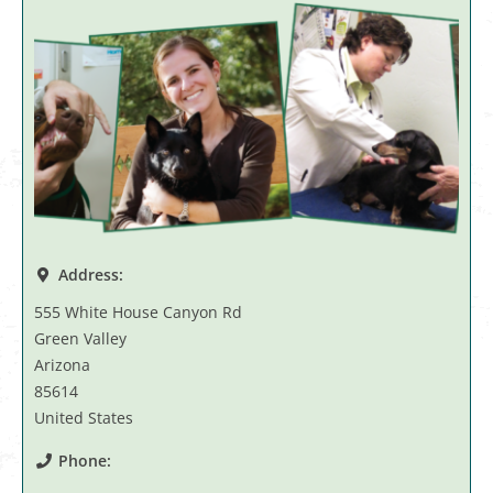
Address:
555 White House Canyon Rd
Green Valley
Arizona
85614
United States
Phone: