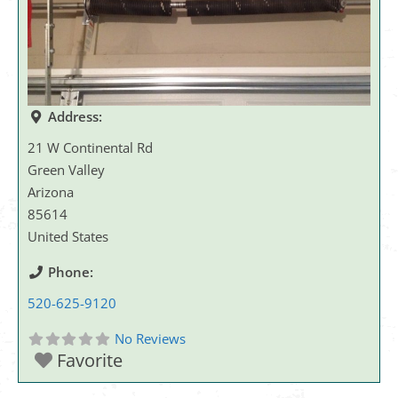
Address:
21 W Continental Rd
Green Valley
Arizona
85614
United States
Phone:
520-625-9120
No Reviews
Favorite