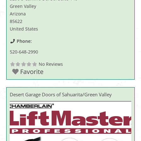
Green Valley
Arizona
85622
United States
Phone:
520-648-2990
No Reviews
Favorite
Desert Garage Doors of Sahuarita/Green Valley