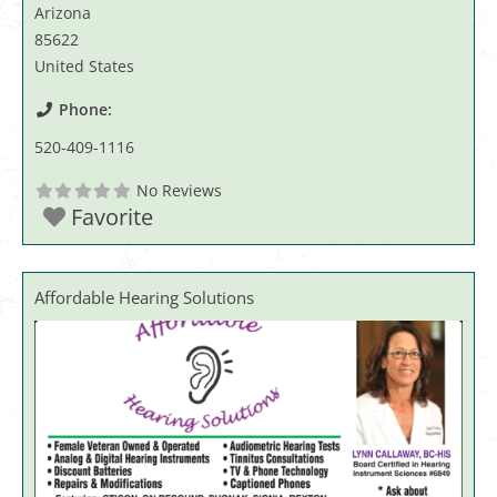
Arizona
85622
United States
Phone:
520-409-1116
No Reviews
Favorite
Affordable Hearing Solutions