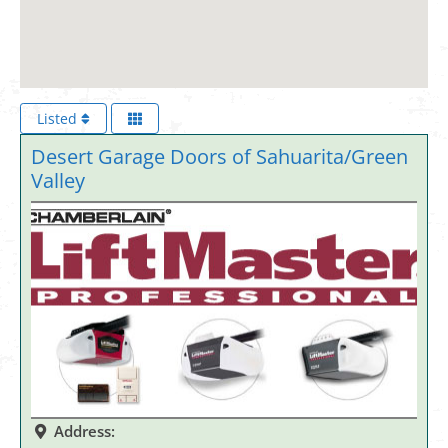
Listed
Desert Garage Doors of Sahuarita/Green
Valley
Address: