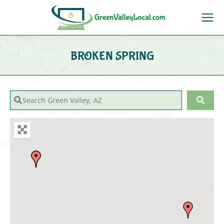
BROKEN SPRING
You are here:
Search Green Valley, AZ
Sear