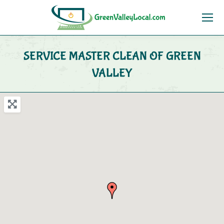
SERVICE MASTER CLEAN OF GREEN
VALLEY
You are here: