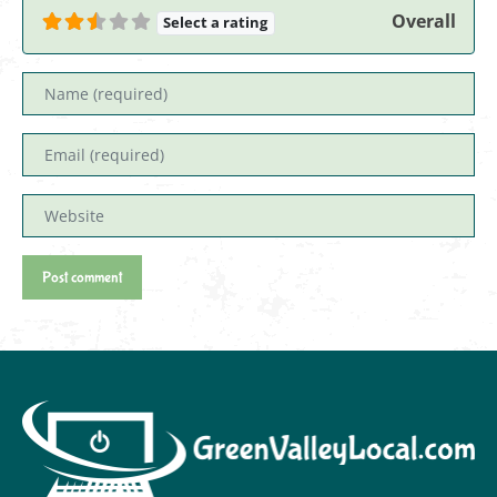
Overall
Select a rating
Name
Email
Website
Post comment