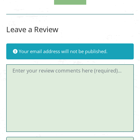
Leave a Review
Your email address will not be published.
Review text