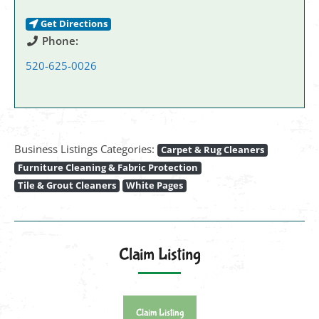
Get Directions
Phone:
520-625-0026
Business Listings Categories:
Carpet & Rug Cleaners
Furniture Cleaning & Fabric Protection
Tile & Grout Cleaners
White Pages
Claim Listing
Claim Listing