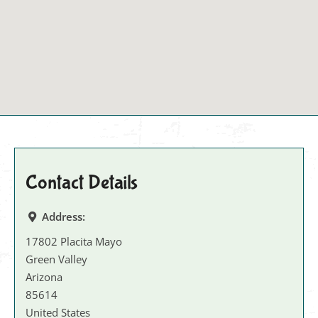
Contact Details
Address:
17802 Placita Mayo
Green Valley
Arizona
85614
United States