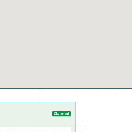
Claimed