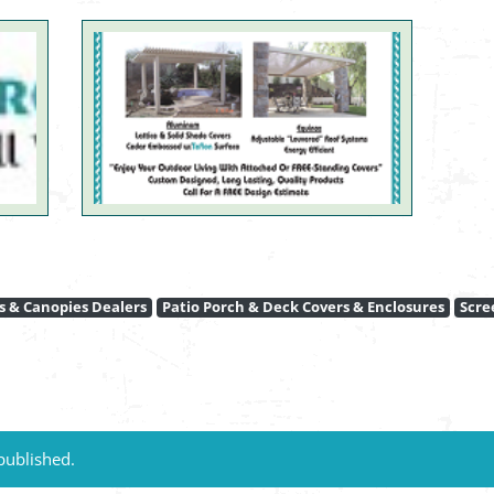
 & Canopies Dealers
Patio Porch & Deck Covers & Enclosures
Scre
published.