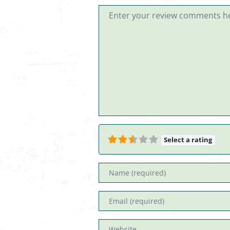
Review text
Select a rating
Name
Email
Website