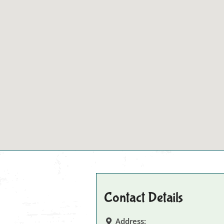
Contact Details
Address: