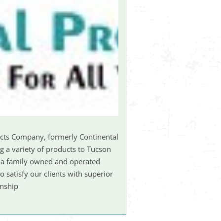
ucts Company, formerly Continental
g a variety of products to Tucson
s a family owned and operated
 satisfy our clients with superior
anship