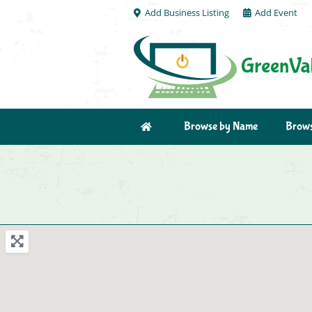
Add Business Listing
Add Event
Browse by Name
Brows