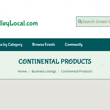
Search Green Valley, AZ
e by Category
Browse Events
Community
CONTINENTAL PRODUCTS
You are here:
Home
Business Listings
Continental Products