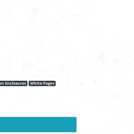
en Enclosures
White Pages