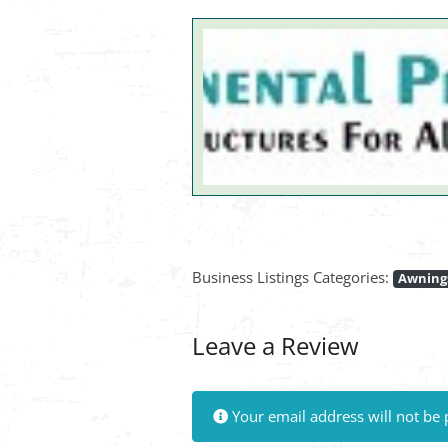
Business Listings Categories:
Awnings
Leave a Review
Your email address will not be 