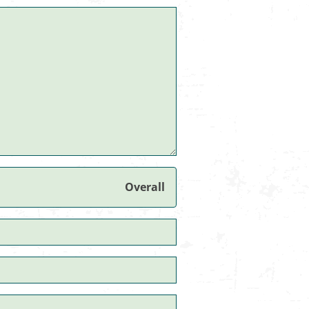
Overall