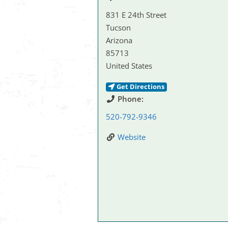
831 E 24th Street
Tucson
Arizona
85713
United States
Get Directions
Phone:
520-792-9346
Website