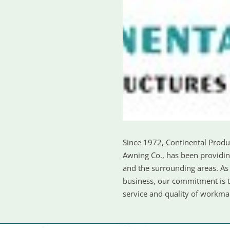
Since 1972, Continental Prod
Awning Co., has been providin
and the surrounding areas. A
business, our commitment is to
service and quality of workm