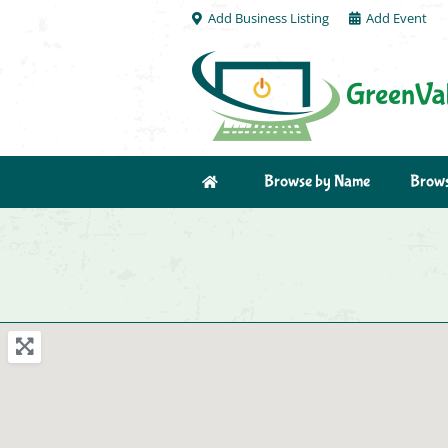
Add Business Listing
Add Event
Browse by Name
Brows