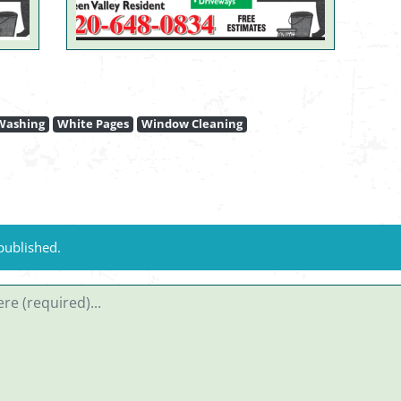
Washing
White Pages
Window Cleaning
published.