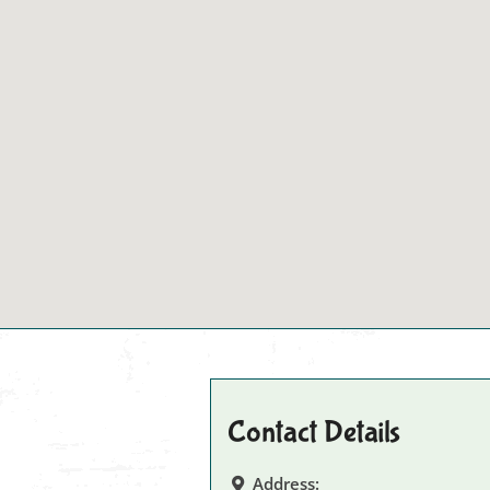
Contact Details
Address: