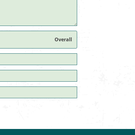
Overall