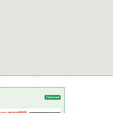
Claimed