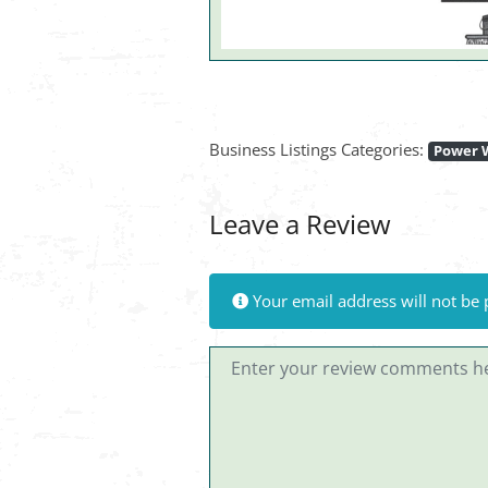
Business Listings Categories:
Power 
Leave a Review
Your email address will not be 
Review text