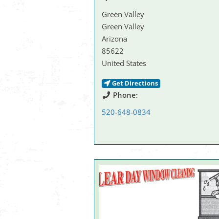
Green Valley
Green Valley
Arizona
85622
United States
Get Directions
Phone:
520-648-0834