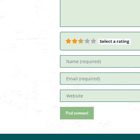
Select a rating
Name
Email
Website
Post comment