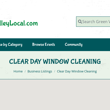
Search Green Valley, AZ
e by Category
Browse Events
Community
CLEAR DAY WINDOW CLEANING
You are here:
Home
Business Listings
Clear Day Window Cleaning