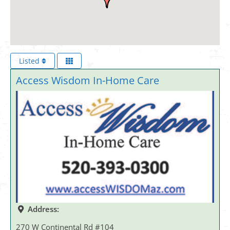
Listed
Access Wisdom In-Home Care
Address:
270 W Continental Rd #104