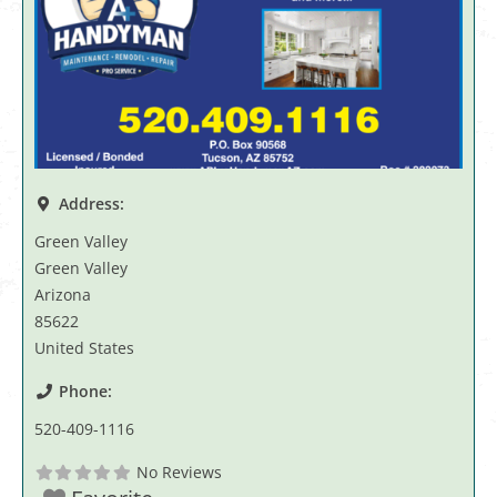
Address:
Green Valley
Green Valley
Arizona
85622
United States
Phone:
520-409-1116
No Reviews