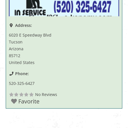
Address:
6020 E Speedway Blvd
Tucson
Arizona
85712
United States
Phone:
520-325-6427
No Reviews
Favorite