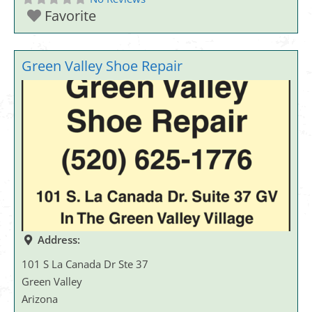
Favorite
Green Valley Shoe Repair
Address:
101 S La Canada Dr Ste 37
Green Valley
Arizona