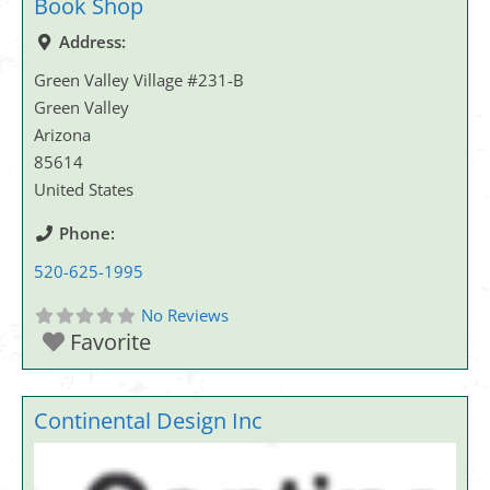
Book Shop
Address:
Green Valley Village #231-B
Green Valley
Arizona
85614
United States
Phone:
520-625-1995
No Reviews
Favorite
Continental Design Inc