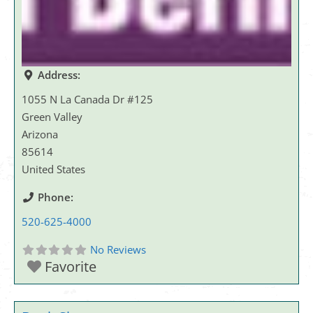
Address:
1055 N La Canada Dr #125
Green Valley
Arizona
85614
United States
Phone:
520-625-4000
No Reviews
Favorite