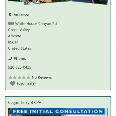
Address:
555 White House Canyon Rd
Green Valley
Arizona
85614
United States
Phone:
520-625-0433
No Reviews
Favorite
Cogan Terry B CPA