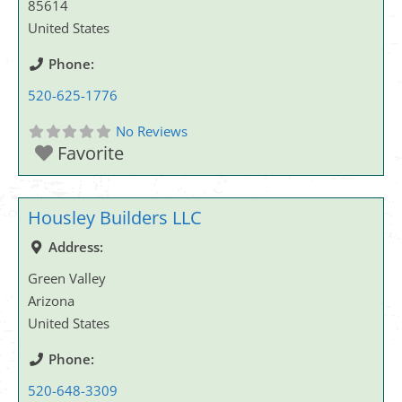
85614
United States
Phone:
520-625-1776
No Reviews
Favorite
Housley Builders LLC
Address:
Green Valley
Arizona
United States
Phone:
520-648-3309