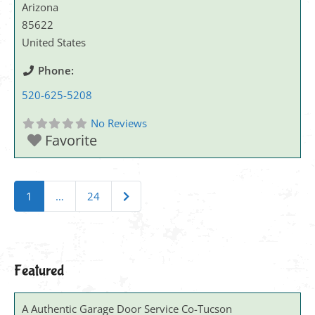
Arizona
85622
United States
Phone:
520-625-5208
No Reviews
Favorite
Posts navigation
Older posts
1
…
24
Featured
A Authentic Garage Door Service Co-Tucson