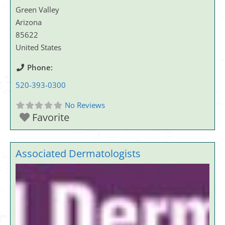
Green Valley
Arizona
85622
United States
Phone:
520-393-0300
No Reviews
Favorite
Associated Dermatologists