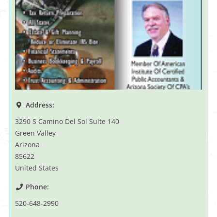
Address:
3290 S Camino Del Sol Suite 140
Green Valley
Arizona
85622
United States
Phone:
520-648-2990