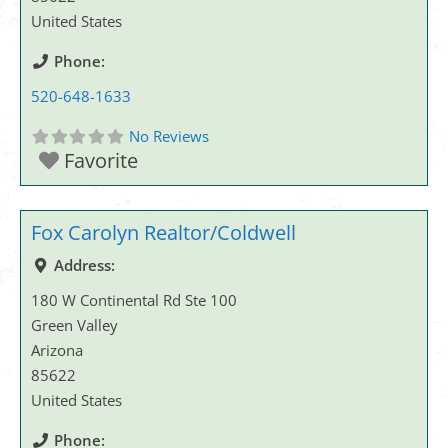
United States
Phone:
520-648-1633
No Reviews
Favorite
Fox Carolyn Realtor/Coldwell
Address:
180 W Continental Rd Ste 100
Green Valley
Arizona
85622
United States
Phone: