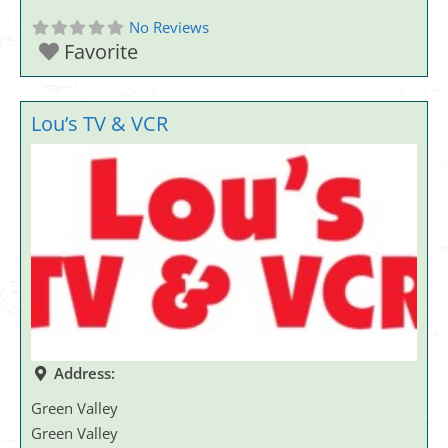
No Reviews
Favorite
Lou’s TV & VCR
Address:
Green Valley
Green Valley