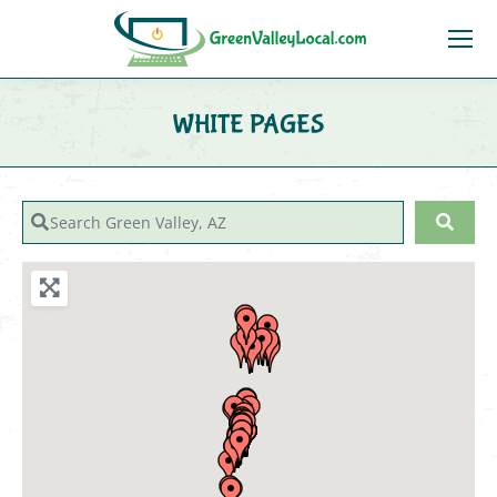
WHITE PAGES
You are here:
Search Green Valley, AZ
Sear