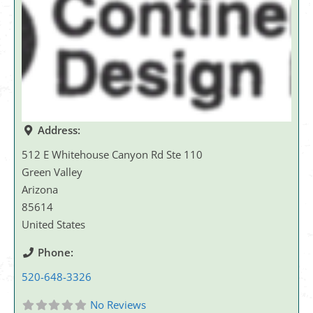
Address:
512 E Whitehouse Canyon Rd Ste 110
Green Valley
Arizona
85614
United States
Phone:
520-648-3326
No Reviews