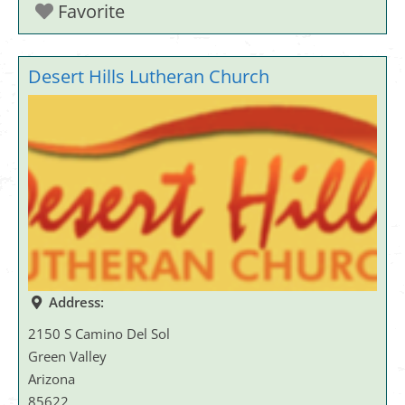
Favorite
Desert Hills Lutheran Church
Address:
2150 S Camino Del Sol
Green Valley
Arizona
85622