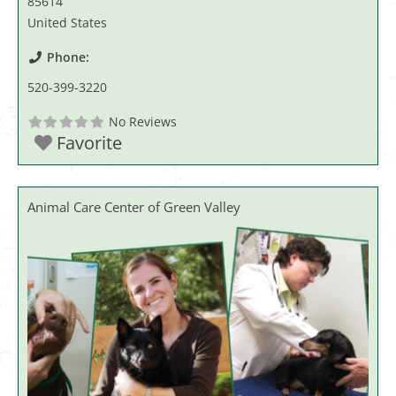
85614
United States
Phone:
520-399-3220
No Reviews
Favorite
Animal Care Center of Green Valley