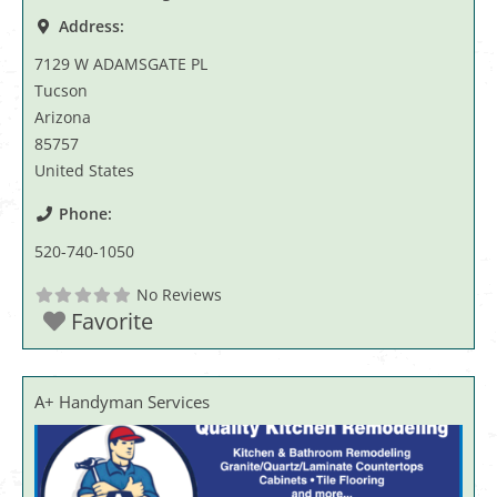
Address:
7129 W ADAMSGATE PL
Tucson
Arizona
85757
United States
Phone:
520-740-1050
No Reviews
Favorite
A+ Handyman Services