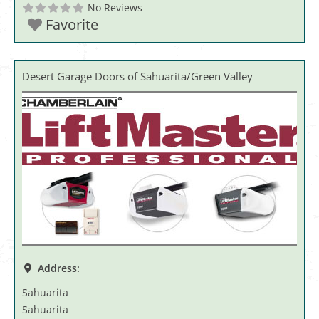
No Reviews
Favorite
Desert Garage Doors of Sahuarita/Green Valley
Address:
Sahuarita
Sahuarita