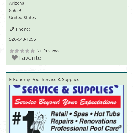
Arizona
85629
United States
Phone:
526-648-1395
No Reviews
Favorite
E-Konomy Pool Service & Supplies