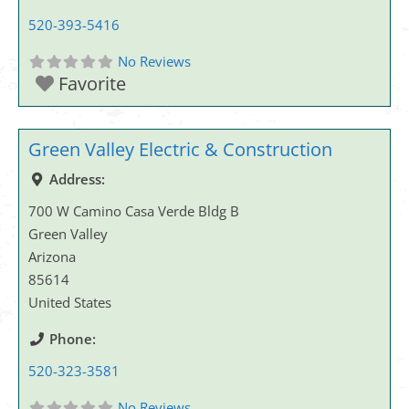
520-393-5416
No Reviews
Favorite
Green Valley Electric & Construction
Address:
700 W Camino Casa Verde Bldg B
Green Valley
Arizona
85614
United States
Phone:
520-323-3581
No Reviews