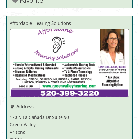
Favorite
Affordable Hearing Solutions
Address:
170 N La Cañada Dr Suite 90
Green Valley
Arizona