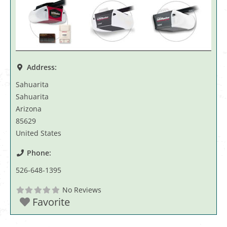
Address:
Sahuarita
Sahuarita
Arizona
85629
United States
Phone:
526-648-1395
No Reviews
Favorite