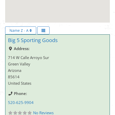
Name Z - A
Big 5 Sporting Goods
Address:
714 W Calle Arroyo Sur
Green Valley
Arizona
85614
United States
Phone:
520-625-9904
No Reviews