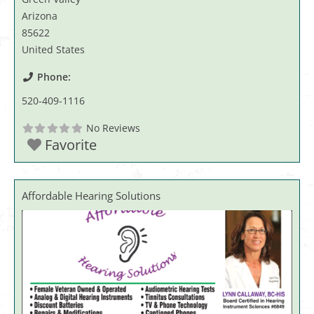
Arizona
85622
United States
Phone:
520-409-1116
No Reviews
Favorite
Affordable Hearing Solutions