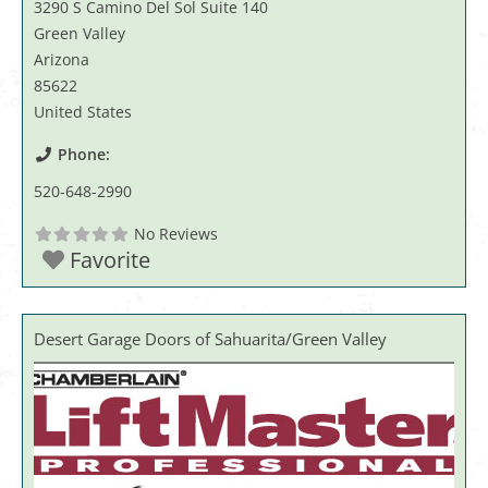
3290 S Camino Del Sol Suite 140
Green Valley
Arizona
85622
United States
Phone:
520-648-2990
No Reviews
Favorite
Desert Garage Doors of Sahuarita/Green Valley