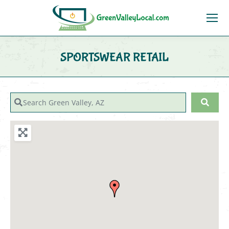
SPORTSWEAR RETAIL
You are here:
Search Green Valley, AZ
Sear