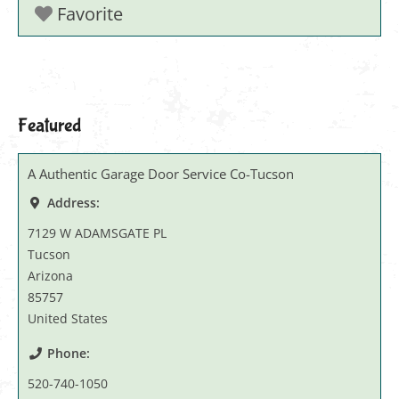
Favorite
Featured
A Authentic Garage Door Service Co-Tucson
Address:
7129 W ADAMSGATE PL
Tucson
Arizona
85757
United States
Phone:
520-740-1050