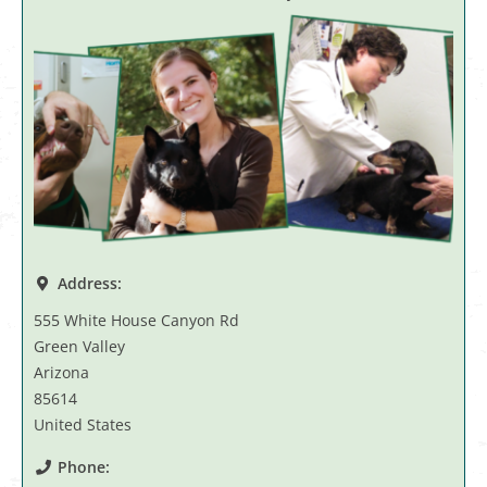
Address:
555 White House Canyon Rd
Green Valley
Arizona
85614
United States
Phone: