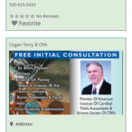
520-625-0433
No Reviews
Favorite
Cogan Terry B CPA
Address: