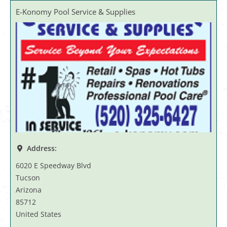
E-Konomy Pool Service & Supplies
Address:
6020 E Speedway Blvd
Tucson
Arizona
85712
United States