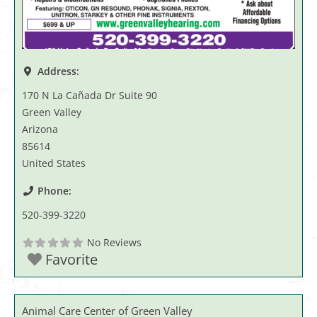
Address:
170 N La Cañada Dr Suite 90
Green Valley
Arizona
85614
United States
Phone:
520-399-3220
No Reviews
Favorite
Animal Care Center of Green Valley