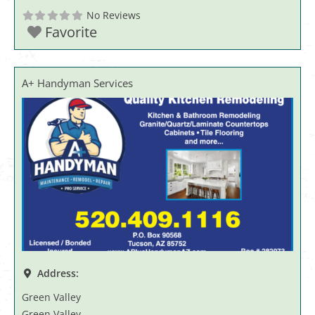
No Reviews
Favorite
A+ Handyman Services
Address:
Green Valley
Green Valley