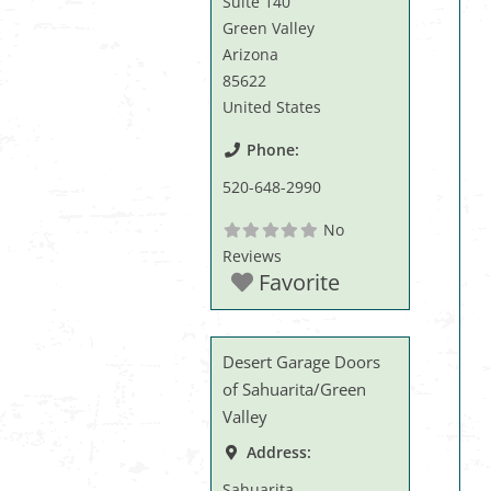
Suite 140
Green Valley
Arizona
85622
United States
Phone:
520-648-2990
No
Reviews
Favorite
Desert Garage Doors
of Sahuarita/Green
Valley
Address:
Sahuarita