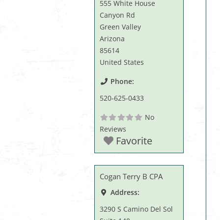
555 White House
Canyon Rd
Green Valley
Arizona
85614
United States
Phone:
520-625-0433
No
Reviews
Favorite
Cogan Terry B CPA
Address:
3290 S Camino Del Sol