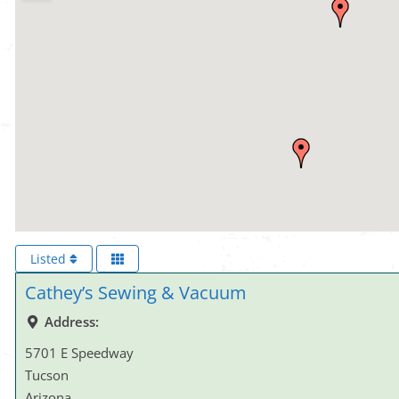
Listed
Cathey’s Sewing & Vacuum
Address:
5701 E Speedway
Tucson
Arizona