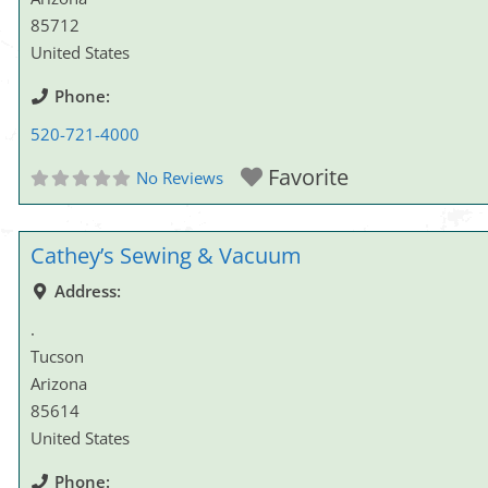
85712
United States
Phone:
520-721-4000
Favorite
No Reviews
Cathey’s Sewing & Vacuum
Address:
.
Tucson
Arizona
85614
United States
Phone: