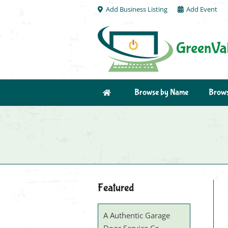
Add Business Listing
Add Event
Browse by Name
Brows
Featured
A Authentic Garage