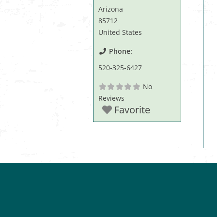
Arizona
85712
United States
Phone:
520-325-6427
No
Reviews
Favorite