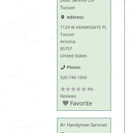
Door Service Co-
Tucson
Address:
7129 W ADAMSGATE PL
Tucson
Arizona
85757
United States
Phone:
520-740-1050
No
Reviews
Favorite
A+ Handyman Services