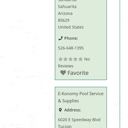
Sahuarita
Arizona
85629
United States
Phone:
526-648-1395
No
Reviews
Favorite
E-Konomy Pool Service
& Supplies
Address:
6020 E Speedway Blvd
Tucson