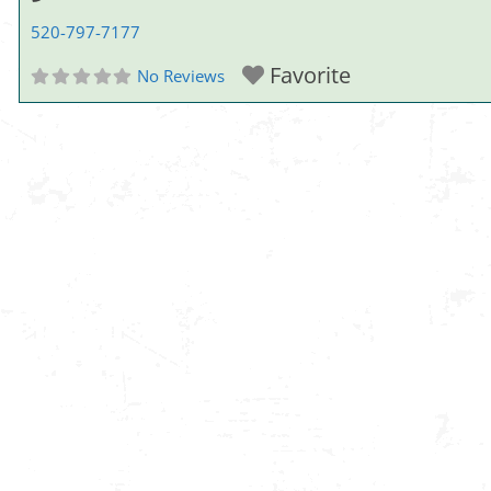
520-797-7177
Favorite
No Reviews