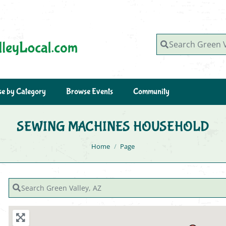
Search Green Valley, AZ
e by Category
Browse Events
Community
SEWING MACHINES HOUSEHOLD
You are here:
Home
Page
Search Green Valley, AZ