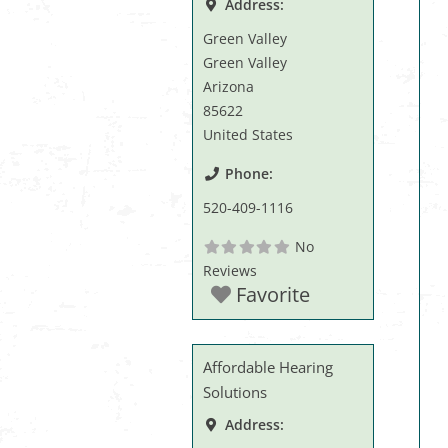
Address:
Green Valley
Green Valley
Arizona
85622
United States
Phone:
520-409-1116
No
Reviews
Favorite
Affordable Hearing
Solutions
Address: