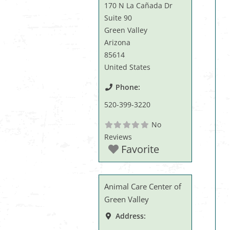
170 N La Cañada Dr
Suite 90
Green Valley
Arizona
85614
United States
Phone:
520-399-3220
No
Reviews
Favorite
Animal Care Center of
Green Valley
Address: