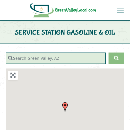
SERVICE STATION GASOLINE & OIL
You are here:
Search Green Valley, AZ
Sear