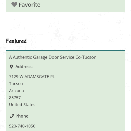
Favorite
Featured
A Authentic Garage Door Service Co-Tucson
Address:
7129 W ADAMSGATE PL
Tucson
Arizona
85757
United States
Phone:
520-740-1050