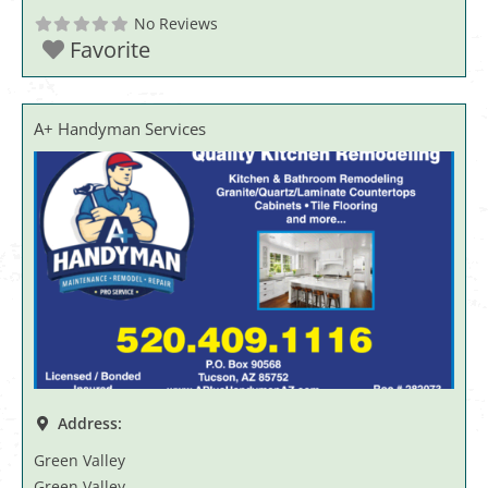
No Reviews
Favorite
A+ Handyman Services
Address:
Green Valley
Green Valley