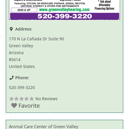
Address:
170 N La Cañada Dr Suite 90
Green Valley
Arizona
85614
United States
Phone:
520-399-3220
No Reviews
Favorite
Animal Care Center of Green Valley