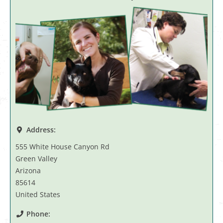
Address:
555 White House Canyon Rd
Green Valley
Arizona
85614
United States
Phone: