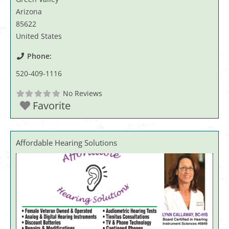
Arizona
85622
United States
Phone:
520-409-1116
No Reviews
Favorite
Affordable Hearing Solutions