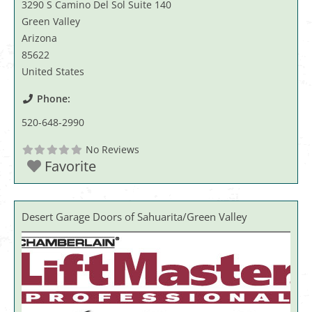
3290 S Camino Del Sol Suite 140
Green Valley
Arizona
85622
United States
Phone:
520-648-2990
No Reviews
Favorite
Desert Garage Doors of Sahuarita/Green Valley