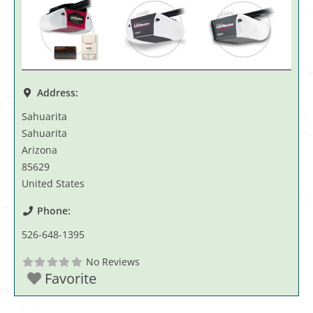
Address:
Sahuarita
Sahuarita
Arizona
85629
United States
Phone:
526-648-1395
No Reviews
Favorite