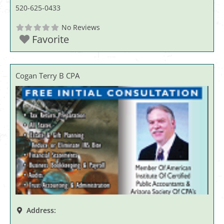
520-625-0433
No Reviews
Favorite
Cogan Terry B CPA
Address: