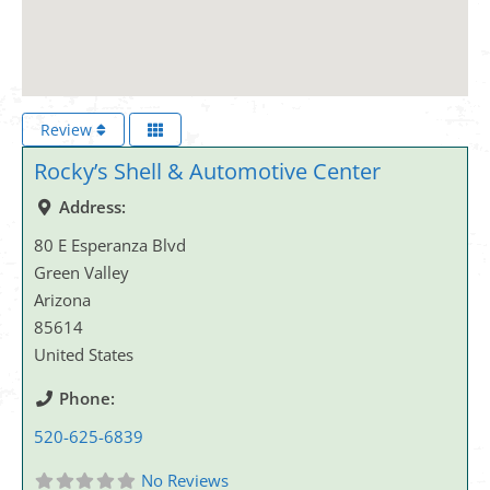
Review
Rocky’s Shell & Automotive Center
Address:
80 E Esperanza Blvd
Green Valley
Arizona
85614
United States
Phone:
520-625-6839
No Reviews