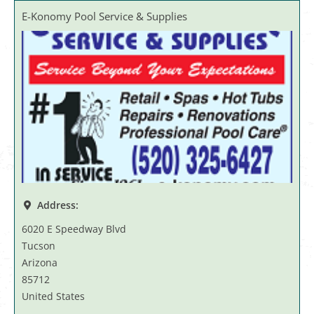
E-Konomy Pool Service & Supplies
Address:
6020 E Speedway Blvd
Tucson
Arizona
85712
United States