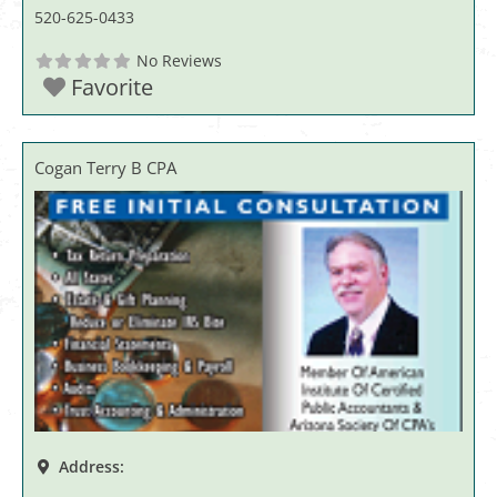
520-625-0433
No Reviews
Favorite
Cogan Terry B CPA
Address: