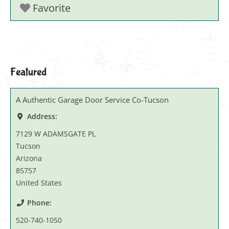
Favorite
Featured
A Authentic Garage Door Service Co-Tucson
Address:
7129 W ADAMSGATE PL
Tucson
Arizona
85757
United States
Phone:
520-740-1050