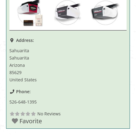
Address:
Sahuarita
Sahuarita
Arizona
85629
United States
Phone:
526-648-1395
No Reviews
Favorite