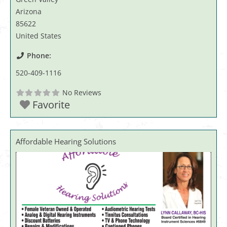
Arizona
85622
United States
Phone:
520-409-1116
No Reviews
Favorite
Affordable Hearing Solutions