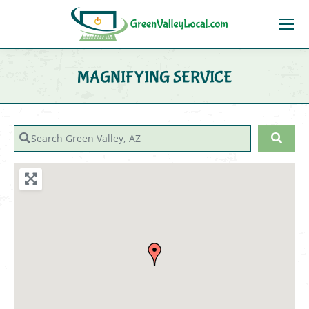
MAGNIFYING SERVICE
You are here:
Search Green Valley, AZ
Sear