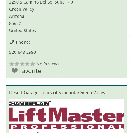
3290 S Camino Del Sol Suite 140
Green Valley
Arizona
85622
United States
Phone:
520-648-2990
No Reviews
Favorite
Desert Garage Doors of Sahuarita/Green Valley