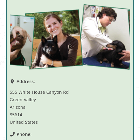
Address:
555 White House Canyon Rd
Green Valley
Arizona
85614
United States
Phone: