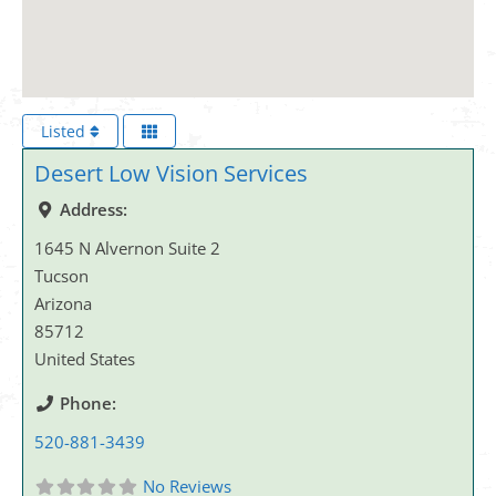
Listed
Desert Low Vision Services
Address:
1645 N Alvernon Suite 2
Tucson
Arizona
85712
United States
Phone:
520-881-3439
No Reviews