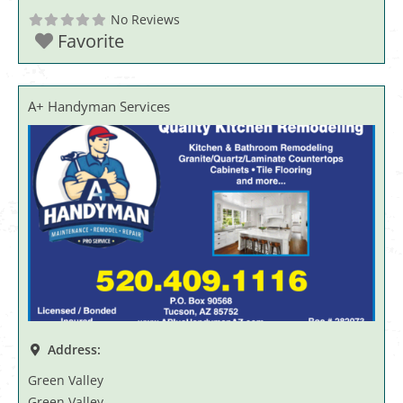
No Reviews
Favorite
A+ Handyman Services
Address:
Green Valley
Green Valley