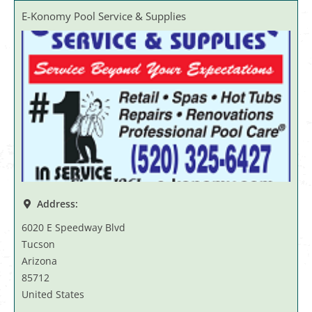
E-Konomy Pool Service & Supplies
Address:
6020 E Speedway Blvd
Tucson
Arizona
85712
United States