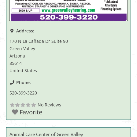
Address:
170 N La Cañada Dr Suite 90
Green Valley
Arizona
85614
United States
Phone:
520-399-3220
No Reviews
Favorite
Animal Care Center of Green Valley