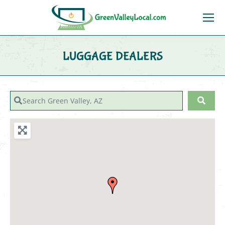
LUGGAGE DEALERS
You are here:
Search Green Valley, AZ
Sear