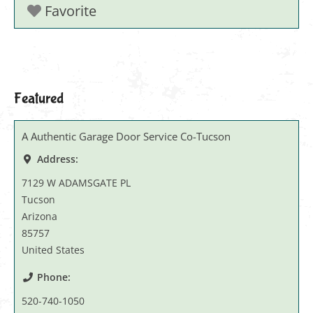
Favorite
Featured
A Authentic Garage Door Service Co-Tucson
Address:
7129 W ADAMSGATE PL
Tucson
Arizona
85757
United States
Phone:
520-740-1050