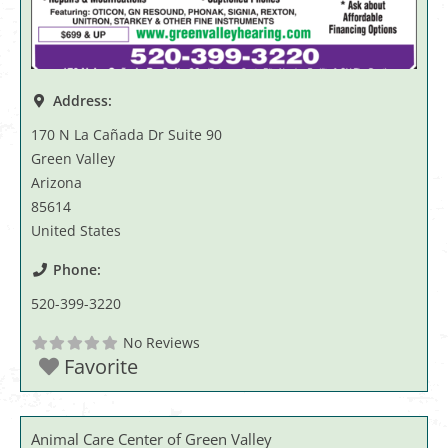
Address:
170 N La Cañada Dr Suite 90
Green Valley
Arizona
85614
United States
Phone:
520-399-3220
No Reviews
Favorite
Animal Care Center of Green Valley