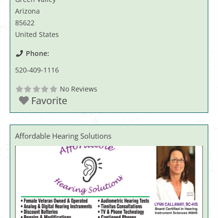
Arizona
85622
United States
Phone:
520-409-1116
No Reviews
Favorite
Affordable Hearing Solutions