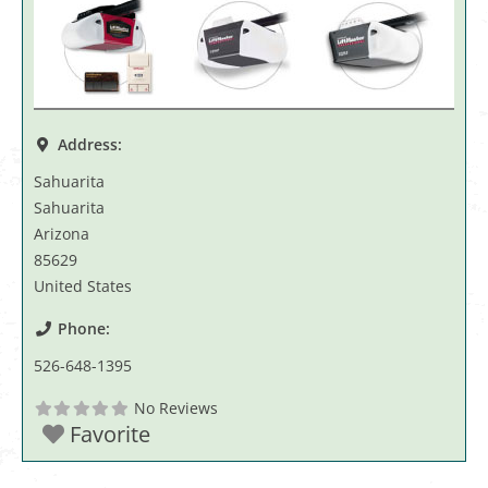
Address:
Sahuarita
Sahuarita
Arizona
85629
United States
Phone:
526-648-1395
No Reviews
Favorite