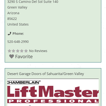
3290 S Camino Del Sol Suite 140
Green Valley
Arizona
85622
United States
Phone:
520-648-2990
No Reviews
Favorite
Desert Garage Doors of Sahuarita/Green Valley