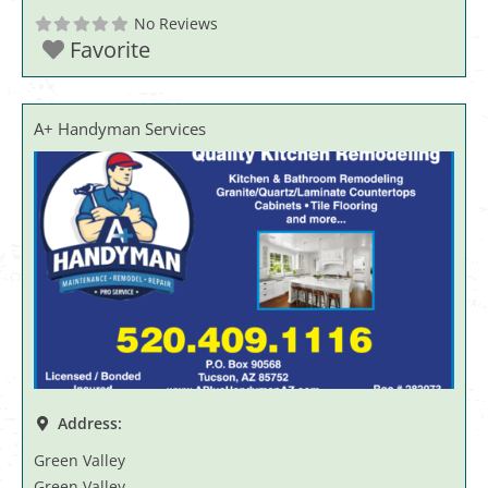
No Reviews
Favorite
A+ Handyman Services
Address:
Green Valley
Green Valley