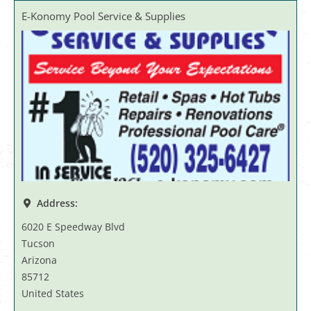
E-Konomy Pool Service & Supplies
Address:
6020 E Speedway Blvd
Tucson
Arizona
85712
United States