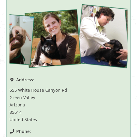
Address:
555 White House Canyon Rd
Green Valley
Arizona
85614
United States
Phone: