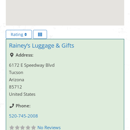
Rating
Rainey’s Luggage & Gifts
Address:
6172 E Speedway Blvd
Tucson
Arizona
85712
United States
Phone:
520-745-2008
No Reviews