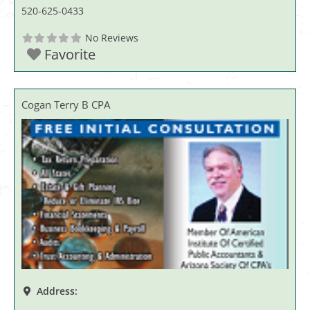
520-625-0433
No Reviews
Favorite
Cogan Terry B CPA
Address: