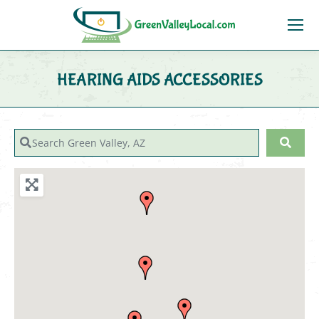
HEARING AIDS ACCESSORIES
You are here:
Search Green Valley, AZ
Sear