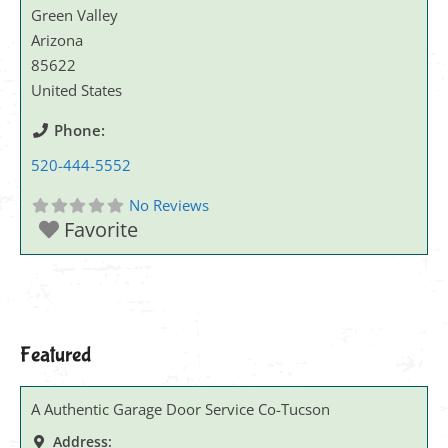
Green Valley
Arizona
85622
United States
Phone:
520-444-5552
No Reviews
Favorite
Featured
A Authentic Garage Door Service Co-Tucson
Address: