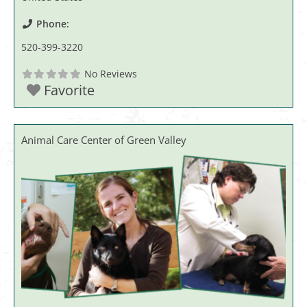
Phone:
520-399-3220
No Reviews
Favorite
Animal Care Center of Green Valley