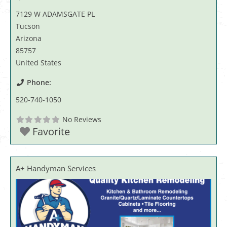
7129 W ADAMSGATE PL
Tucson
Arizona
85757
United States
Phone:
520-740-1050
No Reviews
Favorite
A+ Handyman Services