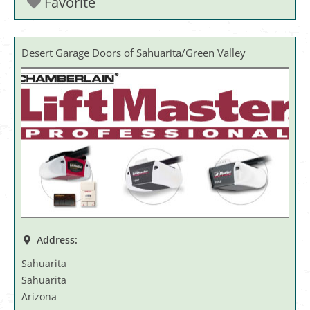
Favorite
Desert Garage Doors of Sahuarita/Green Valley
Address:
Sahuarita
Sahuarita
Arizona