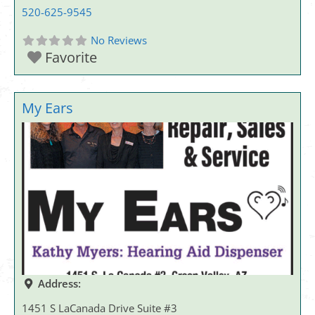
520-625-9545
No Reviews
Favorite
My Ears
Address:
1451 S LaCanada Drive Suite #3