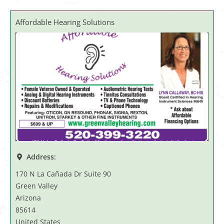
Affordable Hearing Solutions
Address:
170 N La Cañada Dr Suite 90
Green Valley
Arizona
85614
United States