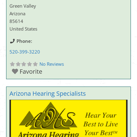
Green Valley
Arizona
85614
United States
Phone:
520-399-3220
No Reviews
Favorite
Arizona Hearing Specialists