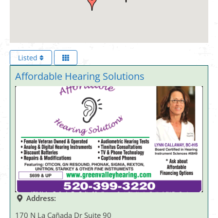
Listed
Affordable Hearing Solutions
Address:
170 N La Cañada Dr Suite 90