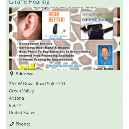
Giraffe Hearing
Address:
267 W Duval Road Suite 101
Green Valley
Arizona
85614
United States
Phone: