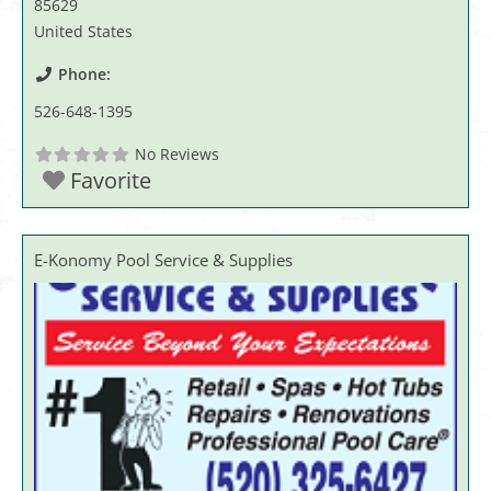
85629
United States
Phone:
526-648-1395
No Reviews
Favorite
E-Konomy Pool Service & Supplies