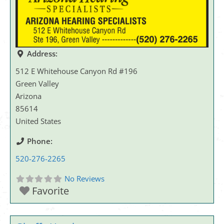
Address:
512 E Whitehouse Canyon Rd #196
Green Valley
Arizona
85614
United States
Phone:
520-276-2265
No Reviews
Favorite