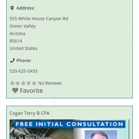
Address:
555 White House Canyon Rd
Green Valley
Arizona
85614
United States
Phone:
520-625-0433
No Reviews
Favorite
Cogan Terry B CPA