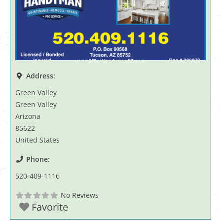
Address:
Green Valley
Green Valley
Arizona
85622
United States
Phone:
520-409-1116
No Reviews
Favorite