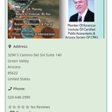
Address:
3290 S Camino Del Sol Suite 140
Green Valley
Arizona
85622
United States
Phone:
520-648-2990
No Reviews