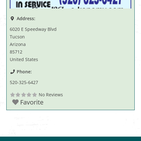
Address:
6020 E Speedway Blvd
Tucson
Arizona
85712
United States
Phone:
520-325-6427
No Reviews
Favorite