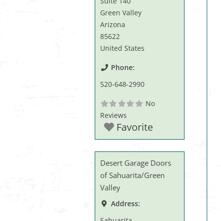
Suite 140
Green Valley
Arizona
85622
United States
Phone:
520-648-2990
No
Reviews
Favorite
Desert Garage Doors
of Sahuarita/Green
Valley
Address:
Sahuarita