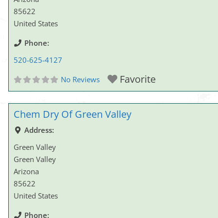
85622
United States
Phone:
520-625-4127
Favorite
No Reviews
Chem Dry Of Green Valley
Address:
Green Valley
Green Valley
Arizona
85622
United States
Phone: