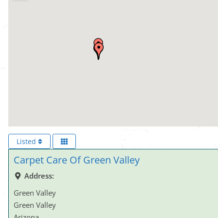
Listed
Carpet Care Of Green Valley
Address:
Green Valley
Green Valley
Arizona