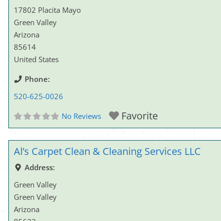
17802 Placita Mayo
Green Valley
Arizona
85614
United States
Phone:
520-625-0026
Favorite
No Reviews
Al’s Carpet Clean & Cleaning Services LLC
Address:
Green Valley
Green Valley
Arizona