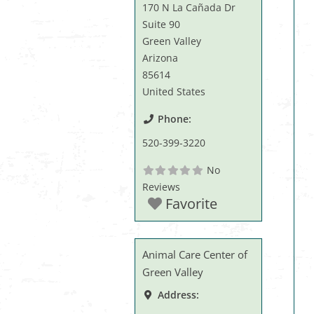
170 N La Cañada Dr
Suite 90
Green Valley
Arizona
85614
United States
Phone:
520-399-3220
No
Reviews
Favorite
Animal Care Center of
Green Valley
Address: