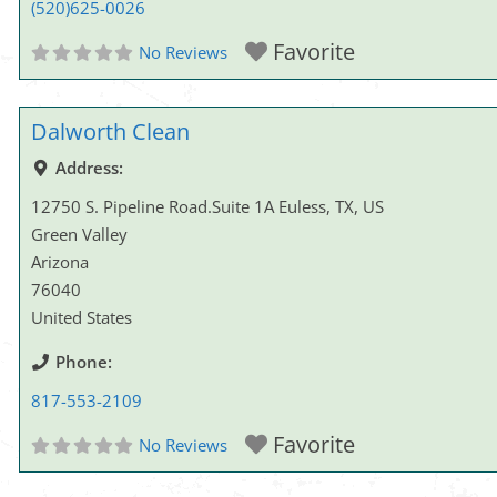
(520)625-0026
Favorite
No Reviews
Dalworth Clean
Address:
12750 S. Pipeline Road.Suite 1A Euless, TX, US
Green Valley
Arizona
76040
United States
Phone:
817-553-2109
Favorite
No Reviews