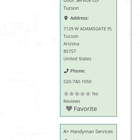
Door Service Co-
Tucson
Address:
7129 W ADAMSGATE PL
Tucson
Arizona
85757
United States
Phone:
520-740-1050
No
Reviews
Favorite
A+ Handyman Services