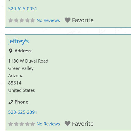
520-625-0051
Favorite
No Reviews
Jeffrey’s
Address:
1180 W Duval Road
Green Valley
Arizona
85614
United States
Phone:
520-625-2391
Favorite
No Reviews