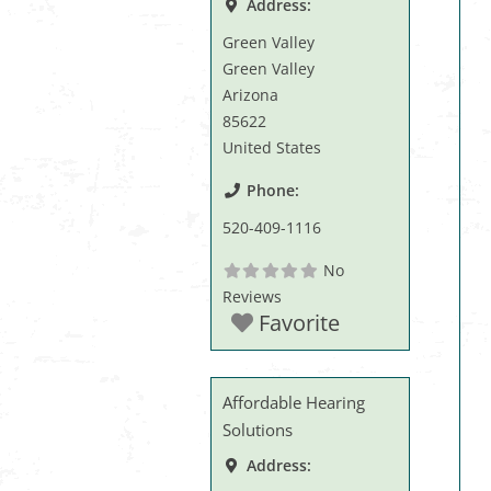
Address:
Green Valley
Green Valley
Arizona
85622
United States
Phone:
520-409-1116
No
Reviews
Favorite
Affordable Hearing
Solutions
Address: