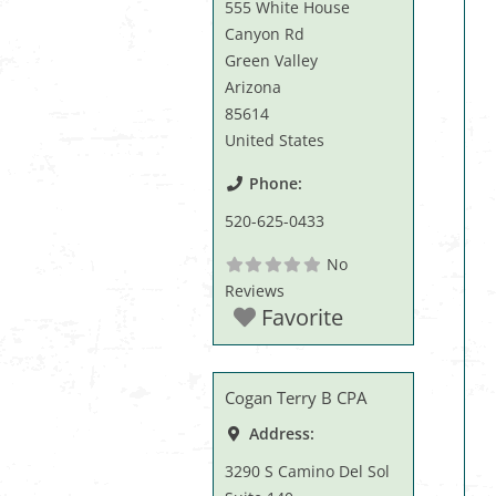
555 White House
Canyon Rd
Green Valley
Arizona
85614
United States
Phone:
520-625-0433
No
Reviews
Favorite
Cogan Terry B CPA
Address:
3290 S Camino Del Sol