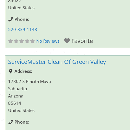
85622
United States
Phone:
520-839-1148
Favorite
No Reviews
ServiceMaster Clean Of Green Valley
Address:
17802 S Placita Mayo
Sahuarita
Arizona
85614
United States
Phone: