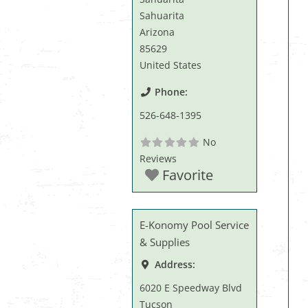
Sahuarita
Arizona
85629
United States
Phone:
526-648-1395
No
Reviews
Favorite
E-Konomy Pool Service
& Supplies
Address:
6020 E Speedway Blvd
Tucson