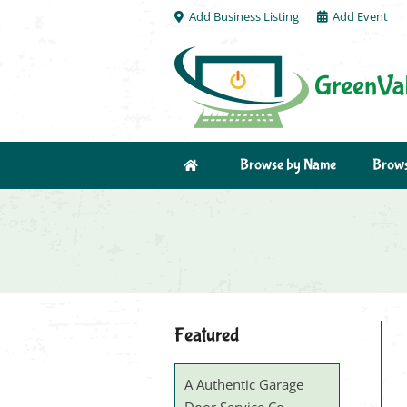
Add Business Listing
Add Event
Browse by Name
Brows
Featured
A Authentic Garage