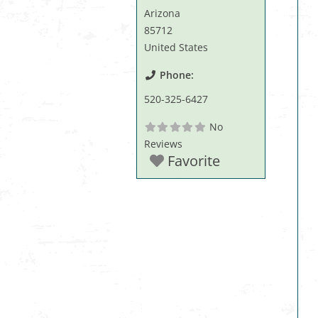
Arizona
85712
United States
Phone:
520-325-6427
No
Reviews
Favorite