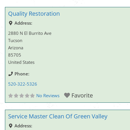
Quality Restoration
Address:
2880 N El Burrito Ave
Tucson
Arizona
85705
United States
Phone:
520-322-5326
Favorite
No Reviews
Service Master Clean Of Green Valley
Address: