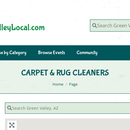
Search Green Valley, AZ
e by Category
Browse Events
Community
CARPET & RUG CLEANERS
You are here:
Home
Page
Search Green Valley, AZ