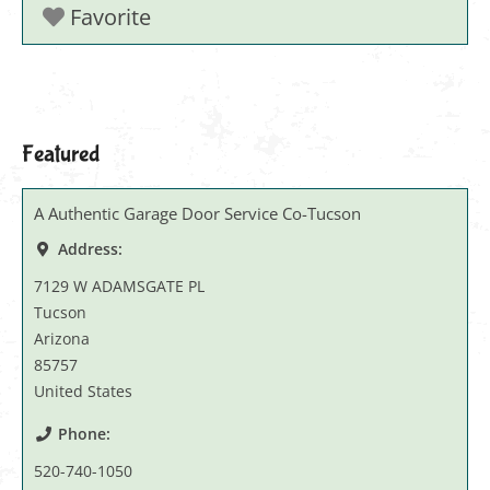
Favorite
Featured
A Authentic Garage Door Service Co-Tucson
Address:
7129 W ADAMSGATE PL
Tucson
Arizona
85757
United States
Phone:
520-740-1050