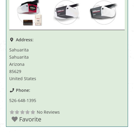
Address:
Sahuarita
Sahuarita
Arizona
85629
United States
Phone:
526-648-1395
No Reviews
Favorite