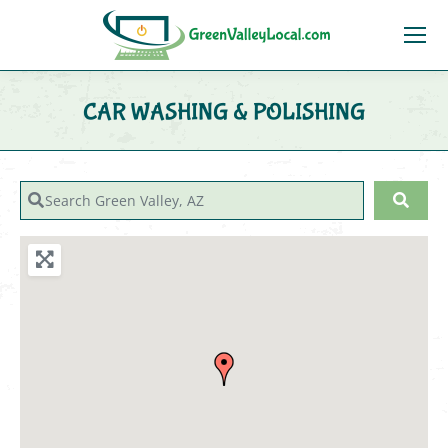
CAR WASHING & POLISHING
You are here:
Search Green Valley, AZ
Sear