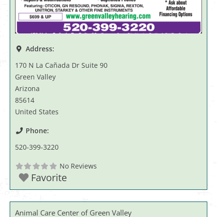
Address:
170 N La Cañada Dr Suite 90
Green Valley
Arizona
85614
United States
Phone:
520-399-3220
No Reviews
Favorite
Animal Care Center of Green Valley