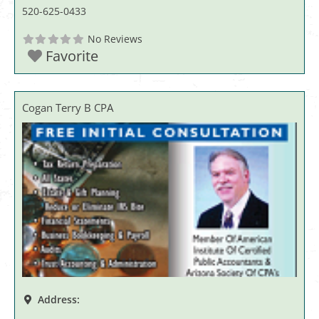
520-625-0433
No Reviews
Favorite
Cogan Terry B CPA
Address: