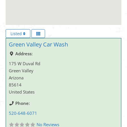
Listed
Green Valley Car Wash
Address:
175 W Duval Rd
Green Valley
Arizona
85614
United States
Phone:
520-648-6071
No Reviews