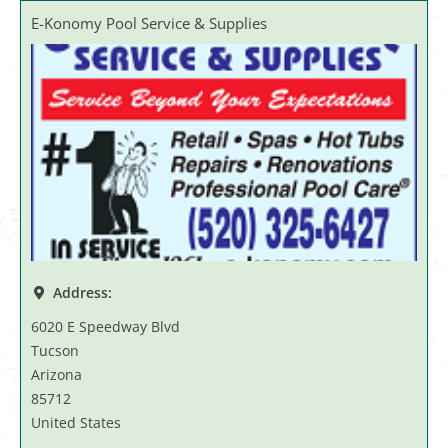
E-Konomy Pool Service & Supplies
Address:
6020 E Speedway Blvd
Tucson
Arizona
85712
United States