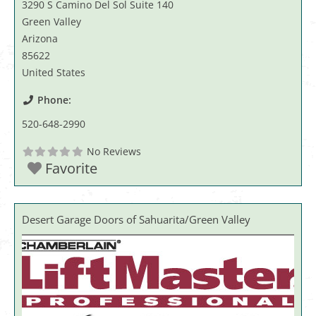
3290 S Camino Del Sol Suite 140
Green Valley
Arizona
85622
United States
Phone:
520-648-2990
No Reviews
Favorite
Desert Garage Doors of Sahuarita/Green Valley