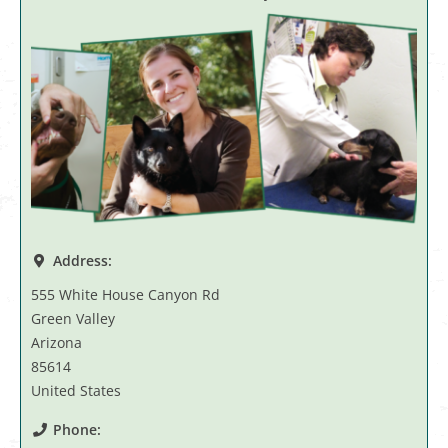
Address:
555 White House Canyon Rd
Green Valley
Arizona
85614
United States
Phone: