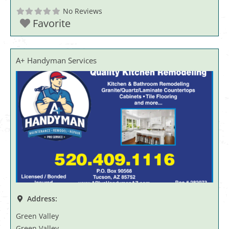
No Reviews
Favorite
A+ Handyman Services
Address:
Green Valley
Green Valley