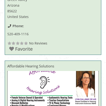
Arizona
85622
United States
Phone:
520-409-1116
No Reviews
Favorite
Affordable Hearing Solutions