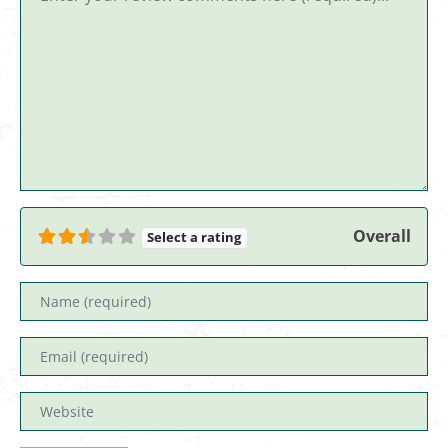
Overall
Select a rating
Name
Email
Website