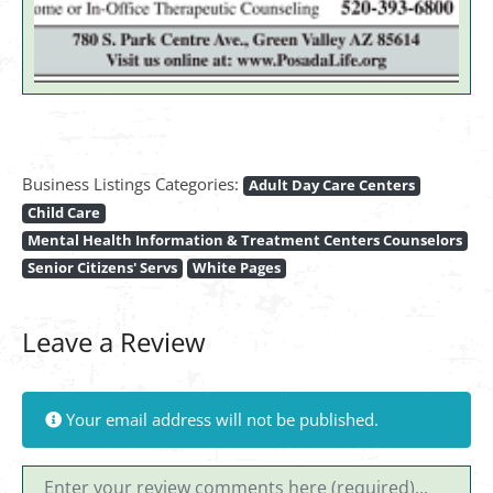
Business Listings Categories:
Adult Day Care Centers
Child Care
Mental Health Information & Treatment Centers Counselors
Senior Citizens' Servs
White Pages
Leave a Review
Your email address will not be published.
Review text