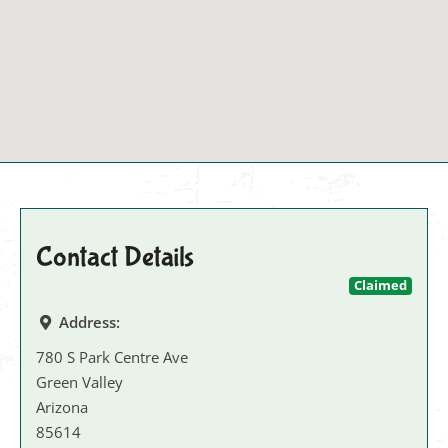
Contact Details
Claimed
Address:
780 S Park Centre Ave
Green Valley
Arizona
85614