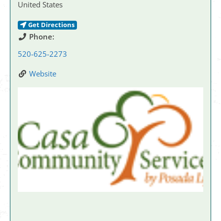
United States
Get Directions
Phone:
520-625-2273
Website