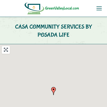
CASA COMMUNITY SERVICES BY
POSADA LIFE
You are here: