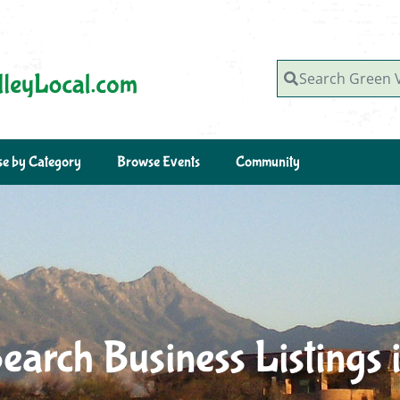
Search Green Valley, AZ
e by Category
Browse Events
Community
earch Business Listings 