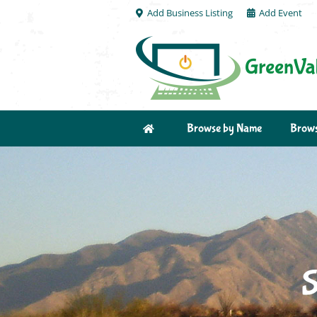
Add Business Listing
Add Event
Browse by Name
Brows
S