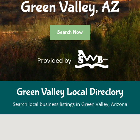
Green Valley, AZ
Search Now
Provided by
Green Valley Local Directory
Search local business listings in Green Valley, Arizona