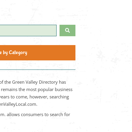
Search
e by Category
of the Green Valley Directory has
it remains the most popular business
 years to come, however, searching
eenValleyLocal.com.
om. allows consumers to search for