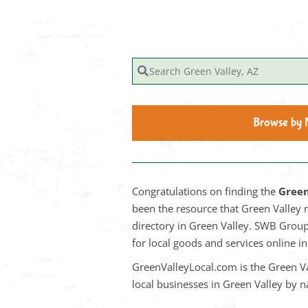
Search Green Valley, AZ
Browse by
Congratulations on finding the
Green
been the resource that Green Valley 
directory in Green Valley. SWB Group 
for local goods and services online 
GreenValleyLocal.com is the Green Va
local businesses in Green Valley by 