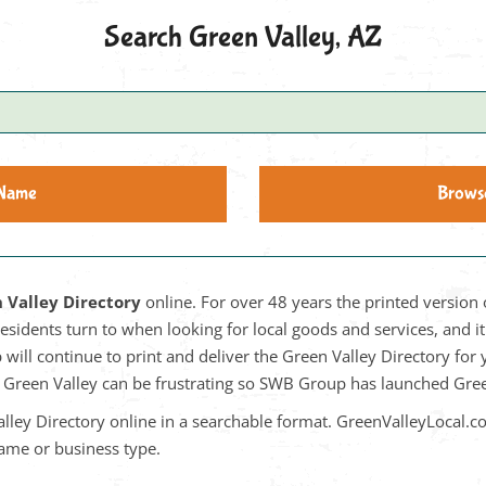
Search Green Valley, AZ
 Name
Brows
 Valley Directory
online. For over 48 years the printed version 
residents turn to when looking for local goods and services, and 
will continue to print and deliver the Green Valley Directory for
in Green Valley can be frustrating so SWB Group has launched Gr
lley Directory online in a searchable format. GreenValleyLocal.c
name or business type.